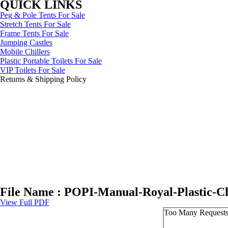
QUICK LINKS
Peg & Pole Tents For Sale
Stretch Tents For Sale
Frame Tents For Sale
Jumping Castles
Mobile Chillers
Plastic Portable Toilets For Sale
VIP Toilets For Sale
Returns & Shipping Policy
File Name : POPI-Manual-Royal-Plastic-Ch
View Full PDF