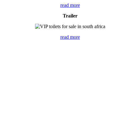
read more
Trailer
read more