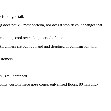
ish or go stail.
does not kill most bacteria, nor does it stop flavour changes that
eep things cool over a long period of time.
All chillers are built by hand and designed in confirmation with
customers.
s (32° Fahrenheit).
urability, custom made nose cones, galvanized floors, 80 mm thick