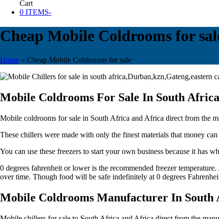
Cart
0 ITEMS
-
Cheap Mobile Coldrooms for sal
Home
»
Cheap Mobile Coldrooms for sale
Mobile Coldrooms For Sale In South Afric
Mobile coldrooms for sale in South Africa and Africa direct from the man
These chillers were made with only the finest materials that money can
You can use these freezers to start your own business because it has wh
0 degrees fahrenheit or lower is the recommended freezer temperature. A
over time. Though food will be safe indefinitely at 0 degrees Fahrenhei
Mobile Coldrooms Manufacturer In South 
Mobile chillers for sale to South Africa and Africa direct from the manuf