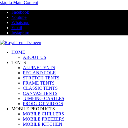
skip to Main Content
Facebook
Youtube
Whatsapp
Email
Instagram
HOME
ABOUT US
TENTS
ALPINE TENTS
PEG AND POLE
STRETCH TENTS
FRAME TENTS
CLASSIC TENTS
CANVAS TENTS
JUMPING CASTLES
PRODUCT VIDEOS
MOBILE PRODUCTS
MOBILE CHILLERS
MOBILE FREEZERS
MOBILE KITCHEN