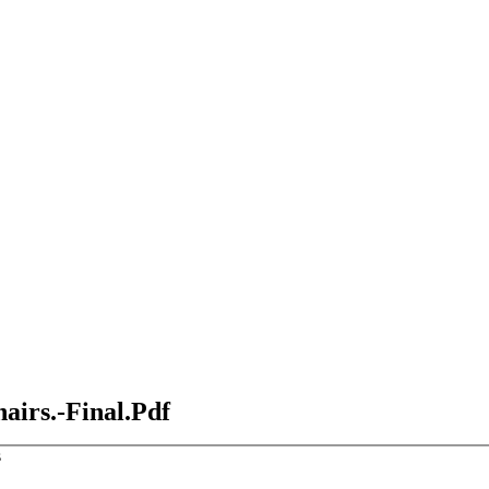
airs.-Final.Pdf