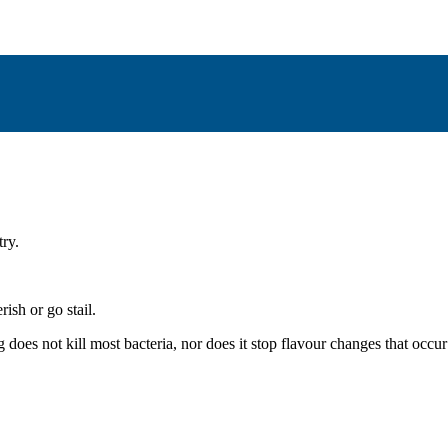
try.
ish or go stail.
does not kill most bacteria, nor does it stop flavour changes that occur