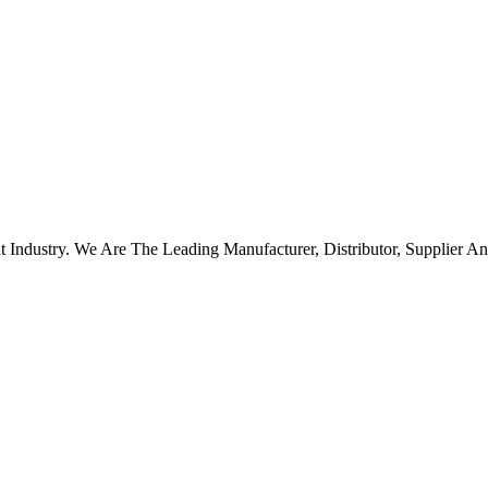
ndustry. We Are The Leading Manufacturer, Distributor, Supplier And