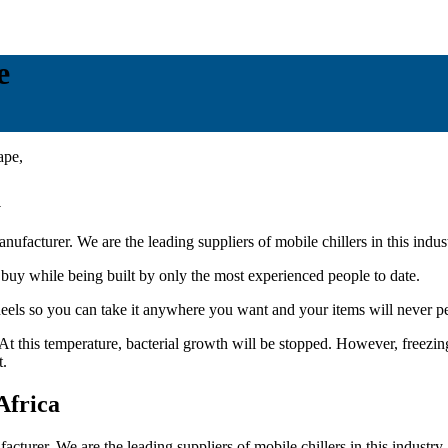
e
a
ufacturer. We are the leading suppliers of mobile chillers in this indus
 buy while being built by only the most experienced people to date.
eels so you can take it anywhere you want and your items will never per
t this temperature, bacterial growth will be stopped. However, freezing 
t.
Africa
acturer. We are the leading suppliers of mobile chillers in this industry.