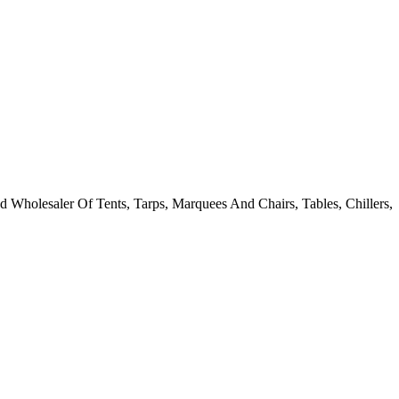
 Wholesaler Of Tents, Tarps, Marquees And Chairs, Tables, Chillers,