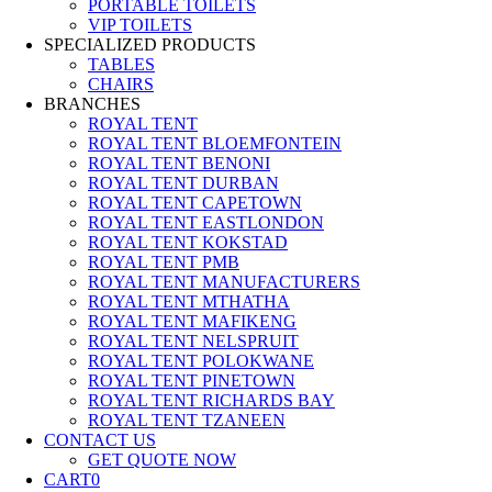
PORTABLE TOILETS
VIP TOILETS
SPECIALIZED PRODUCTS
TABLES
CHAIRS
BRANCHES
ROYAL TENT
ROYAL TENT BLOEMFONTEIN
ROYAL TENT BENONI
ROYAL TENT DURBAN
ROYAL TENT CAPETOWN
ROYAL TENT EASTLONDON
ROYAL TENT KOKSTAD
ROYAL TENT PMB
ROYAL TENT MANUFACTURERS
ROYAL TENT MTHATHA
ROYAL TENT MAFIKENG
ROYAL TENT NELSPRUIT
ROYAL TENT POLOKWANE
ROYAL TENT PINETOWN
ROYAL TENT RICHARDS BAY
ROYAL TENT TZANEEN
CONTACT US
GET QUOTE NOW
CART
0