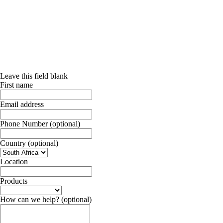
Leave this field blank
First name
Email address
Phone Number
(optional)
Country
(optional)
Location
Products
How can we help?
(optional)