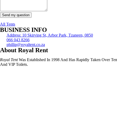
Send my question
All Tents
BUSINESS INFO
Address: 10 Skirving St, Arbor Park, Tzaneen, 0850
066 043 8266
phillip@royaltent.co.za
About Royal Rent
Royal Tent
Was Established In 1998 And Has Rapidly Taken Over Tent I
And VIP Toilets.