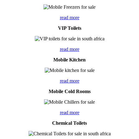
read more
VIP Toilets
read more
Mobile Kitchen
read more
Mobile Cold Rooms
read more
Chemical Toilets