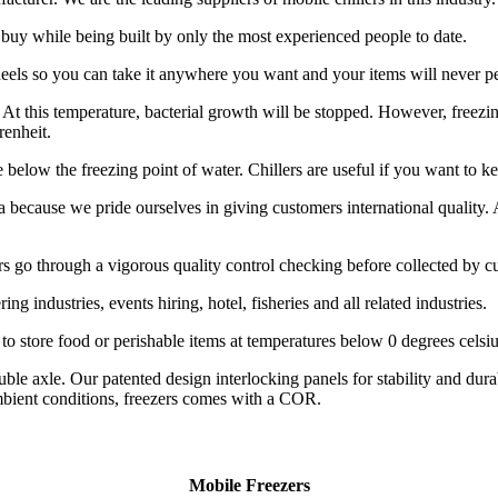
 buy while being built by only the most experienced people to date.
eels so you can take it anywhere you want and your items will never per
t this temperature, bacterial growth will be stopped. However, freezing 
renheit.
re below the freezing point of water. Chillers are useful if you want to k
a because we pride ourselves in giving customers international quality. 
ailers go through a vigorous quality control checking before collected by 
ing industries, events hiring, hotel, fisheries and all related industries.
o store food or perishable items at temperatures below 0 degrees celsiu
double axle. Our patented design interlocking panels for stability and d
mbient conditions, freezers comes with a COR.
Mobile Freezers