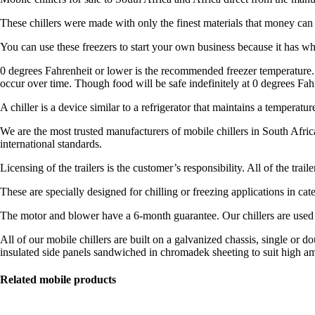
These chillers were made with only the finest materials that money can
You can use these freezers to start your own business because it has wh
0 degrees Fahrenheit or lower is the recommended freezer temperature. A
occur over time. Though food will be safe indefinitely at 0 degrees Fah
A chiller is a device similar to a refrigerator that maintains a temperatu
We are the most trusted manufacturers of mobile chillers in South Afric
international standards.
Licensing of the trailers is the customer’s responsibility. All of the tr
These are specially designed for chilling or freezing applications in cater
The motor and blower have a 6-month guarantee. Our chillers are used t
All of our mobile chillers are built on a galvanized chassis, single or 
insulated side panels sandwiched in chromadek sheeting to suit high a
Related mobile products