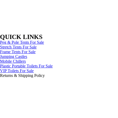
QUICK LINKS
Peg & Pole Tents For Sale
Stretch Tents For Sale
Frame Tents For Sale
Jumping Castles
Mobile Chillers
Plastic Portable Toilets For Sale
VIP Toilets For Sale
Returns & Shipping Policy