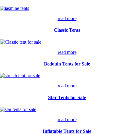
read more
Classic Tents
read more
Bedouin Tents for Sale
read more
Star Tents for Sale
read more
Inflatable Tents for Sale