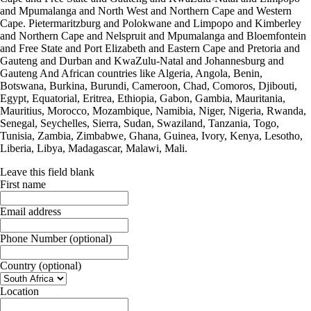
and Mpumalanga and North West and Northern Cape and Western
Cape. Pietermaritzburg and Polokwane and Limpopo and Kimberley
and Northern Cape and Nelspruit and Mpumalanga and Bloemfontein
and Free State and Port Elizabeth and Eastern Cape and Pretoria and
Gauteng and Durban and KwaZulu-Natal and Johannesburg and
Gauteng And African countries like Algeria, Angola, Benin,
Botswana, Burkina, Burundi, Cameroon, Chad, Comoros, Djibouti,
Egypt, Equatorial, Eritrea, Ethiopia, Gabon, Gambia, Mauritania,
Mauritius, Morocco, Mozambique, Namibia, Niger, Nigeria, Rwanda,
Senegal, Seychelles, Sierra, Sudan, Swaziland, Tanzania, Togo,
Tunisia, Zambia, Zimbabwe, Ghana, Guinea, Ivory, Kenya, Lesotho,
Liberia, Libya, Madagascar, Malawi, Mali.
Leave this field blank
First name
Email address
Phone Number
(optional)
Country
(optional)
Location