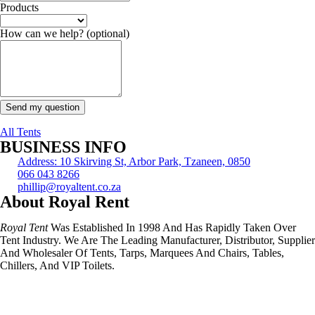
Products
How can we help?
(optional)
Send my question
All Tents
BUSINESS INFO
Address: 10 Skirving St, Arbor Park, Tzaneen, 0850
066 043 8266
phillip@royaltent.co.za
About Royal Rent
Royal Tent
Was Established In 1998 And Has Rapidly Taken Over
Tent Industry. We Are The Leading Manufacturer, Distributor, Supplier
And Wholesaler Of Tents, Tarps, Marquees And Chairs, Tables,
Chillers, And VIP Toilets.