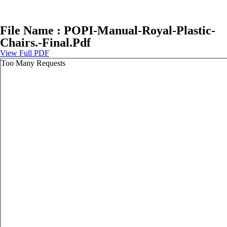
File Name : POPI-Manual-Royal-Plastic-
Chairs.-Final.Pdf
View Full PDF