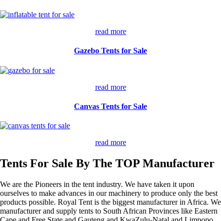
read more
Gazebo Tents for Sale
read more
Canvas Tents for Sale
read more
Tents For Sale By The TOP Manufacturer
We are the Pioneers in the tent industry. We have taken it upon
ourselves to make advances in our machinery to produce only the best
products possible. Royal Tent is the biggest manufacturer in Africa. We
manufacturer and supply tents to South African Provinces like Eastern
Cape and Free State and Gauteng and KwaZulu-Natal and Limpopo