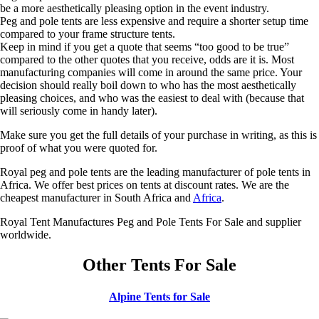
be a more aesthetically pleasing option in the event industry.
Peg and pole tents are less expensive and require a shorter setup time
compared to your frame structure tents.
Keep in mind if you get a quote that seems “too good to be true”
compared to the other quotes that you receive, odds are it is. Most
manufacturing companies will come in around the same price. Your
decision should really boil down to who has the most aesthetically
pleasing choices, and who was the easiest to deal with (because that
will seriously come in handy later).
Make sure you get the full details of your purchase in writing, as this is
proof of what you were quoted for.
Royal peg and pole tents are the leading manufacturer of pole tents in
Africa. We offer best prices on tents at discount rates. We are the
cheapest manufacturer in South Africa and
Africa
.
Royal Tent Manufactures Peg and Pole Tents For Sale and supplier
worldwide.
Other Tents For Sale
Alpine Tents for Sale