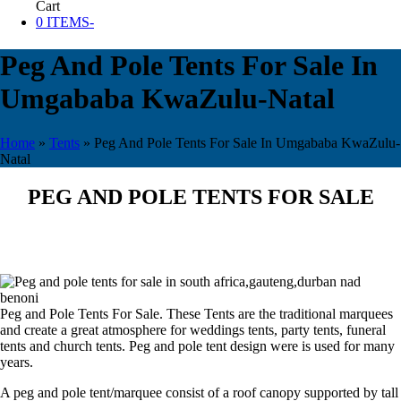
Cart
0 ITEMS
-
Peg And Pole Tents For Sale In
Umgababa KwaZulu-Natal
Home
»
Tents
»
Peg And Pole Tents For Sale In Umgababa KwaZulu-
Natal
PEG AND POLE TENTS FOR SALE
Peg and Pole Tents For Sale. These Tents are the traditional marquees
and create a great atmosphere for weddings tents, party tents, funeral
tents and church tents. Peg and pole tent design were is used for many
years.
A peg and pole tent/marquee consist of a roof canopy supported by tall