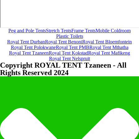
Peg and Pole Tents
Stretch Tents
Frame Tents
Mobile Coldroom
Plastic Toilets
Royal Tent Durban
Royal Tent Benoni
Royal Tent Bloemfontein
Royal Tent Polokwane
Royal Tent PMB
Royal Tent Mthatha
Royal Tent Tzaneen
Royal Tent Kokstad
Royal Tent Mafikeng
Royal Tent Nelspruit
Copyright ROYAL TENT Tzaneen - All
Rights Reserved 2024