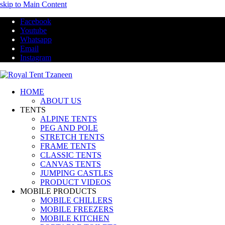
skip to Main Content
Facebook
Youtube
Whatsapp
Email
Instagram
HOME
ABOUT US
TENTS
ALPINE TENTS
PEG AND POLE
STRETCH TENTS
FRAME TENTS
CLASSIC TENTS
CANVAS TENTS
JUMPING CASTLES
PRODUCT VIDEOS
MOBILE PRODUCTS
MOBILE CHILLERS
MOBILE FREEZERS
MOBILE KITCHEN