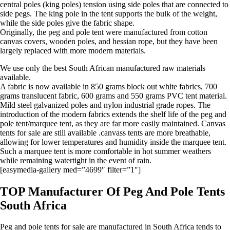
central poles (king poles) tension using side poles that are connected to
side pegs. The king pole in the tent supports the bulk of the weight,
while the side poles give the fabric shape.
Originally, the peg and pole tent were manufactured from cotton
canvas covers, wooden poles, and hessian rope, but they have been
largely replaced with more modern materials.
We use only the best South African manufactured raw materials
available.
A fabric is now available in 850 grams block out white fabrics, 700
grams translucent fabric, 600 grams and 550 grams PVC tent material.
Mild steel galvanized poles and nylon industrial grade ropes. The
introduction of the modern fabrics extends the shelf life of the peg and
pole tent/marquee tent, as they are far more easily maintained. Canvas
tents for sale are still available .canvass tents are more breathable,
allowing for lower temperatures and humidity inside the marquee tent.
Such a marquee tent is more comfortable in hot summer weathers
while remaining watertight in the event of rain.
[easymedia-gallery med=”4699″ filter=”1″]
TOP Manufacturer Of Peg And Pole Tents
South Africa
Peg and pole tents for sale are manufactured in South Africa tends to