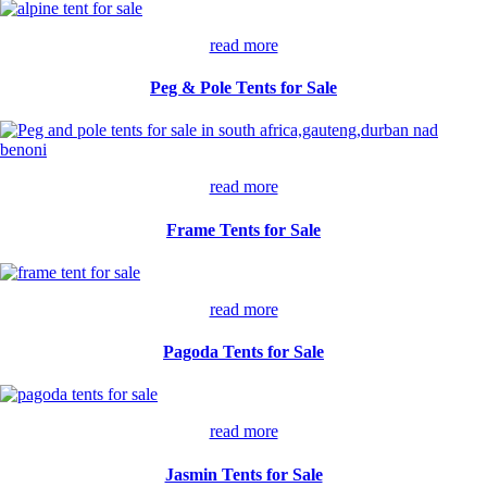
read more
Peg & Pole Tents for Sale
read more
Frame Tents for Sale
read more
Pagoda Tents for Sale
read more
Jasmin Tents for Sale