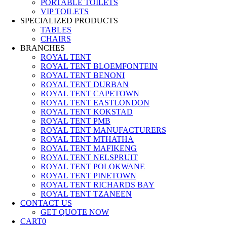
PORTABLE TOILETS
VIP TOILETS
SPECIALIZED PRODUCTS
TABLES
CHAIRS
BRANCHES
ROYAL TENT
ROYAL TENT BLOEMFONTEIN
ROYAL TENT BENONI
ROYAL TENT DURBAN
ROYAL TENT CAPETOWN
ROYAL TENT EASTLONDON
ROYAL TENT KOKSTAD
ROYAL TENT PMB
ROYAL TENT MANUFACTURERS
ROYAL TENT MTHATHA
ROYAL TENT MAFIKENG
ROYAL TENT NELSPRUIT
ROYAL TENT POLOKWANE
ROYAL TENT PINETOWN
ROYAL TENT RICHARDS BAY
ROYAL TENT TZANEEN
CONTACT US
GET QUOTE NOW
CART
0