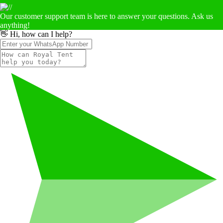
Our customer support team is here to answer your questions. Ask us
anything!
👋 Hi, how can I help?